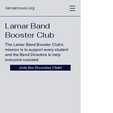
lamarmusic.org
Lamar Band
Booster Club
The Lamar Band Booster Club's
mission is to support every student
and the Band Directors to help
everyone succeed
Join the Booster Club!